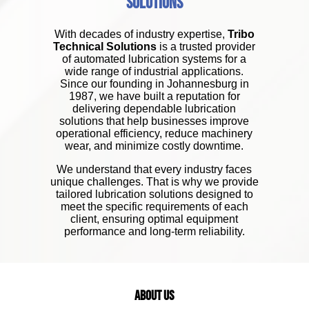
Solutions
With decades of industry expertise,
Tribo
Technical Solutions
is a trusted provider
of automated lubrication systems for a
wide range of industrial applications.
Since our founding in Johannesburg in
1987, we have built a reputation for
delivering dependable lubrication
solutions that help businesses improve
operational efficiency, reduce machinery
wear, and minimize costly downtime.
We understand that every industry faces
unique challenges. That is why we provide
tailored lubrication solutions designed to
meet the specific requirements of each
client, ensuring optimal equipment
performance and long-term reliability.
About Us