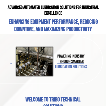
Advanced Automated Lubrication Solutions for Industrial
Excellence
Enhancing equipment performance, reducing
downtime, and maximizing productivity
Welcome to Tribo Technical