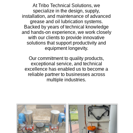
At Tribo Technical Solutions, we
specialize in the design, supply,
installation, and maintenance of advanced
grease and oil lubrication systems.
Backed by years of technical knowledge
and hands-on experience, we work closely
with our clients to provide innovative
solutions that support productivity and
equipment longevity.
Our commitment to quality products,
exceptional service, and technical
excellence has enabled us to become a
reliable partner to businesses across
multiple industries.